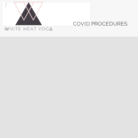
COVID PROCEDURES