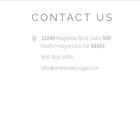
CONTACT US
Magnolia Blvd. Suite
11049
500
North Hollywood, CA
91601
818-856-1660
info@whiteheatyoga.com