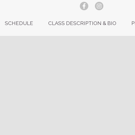
SCHEDULE
CLASS DESCRIPTION & BIO
P