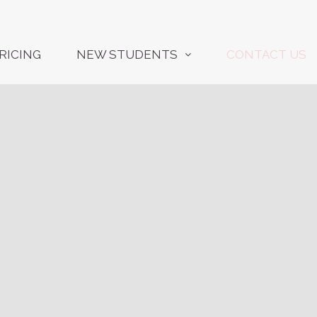
RICING
NEW STUDENTS
CONTACT US