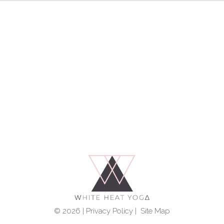
© 2026 |
Privacy Policy
|
Site Map