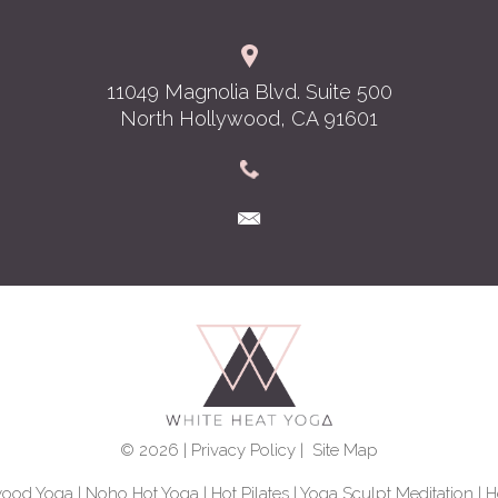
11049 Magnolia Blvd. Suite 500
North Hollywood, CA 91601
© 2026 |
Privacy Policy
|
Site Map
wood Yoga
|
Noho Hot Yoga
|
Hot Pilates
|
Yoga Sculpt Meditation
|
H