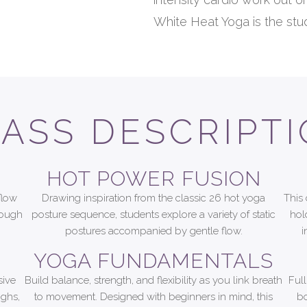
White Heat Yoga is the stud
ASS DESCRIPT
HOT POWER FUSION
flow
Drawing inspiration from the classic 26 hot yoga
This 
rough
posture sequence, students explore a variety of static
hol
postures accompanied by gentle flow.
i
YOGA FUNDAMENTALS
sive
Build balance, strength, and flexibility as you link breath
Ful
ighs,
to movement. Designed with beginners in mind, this
bo