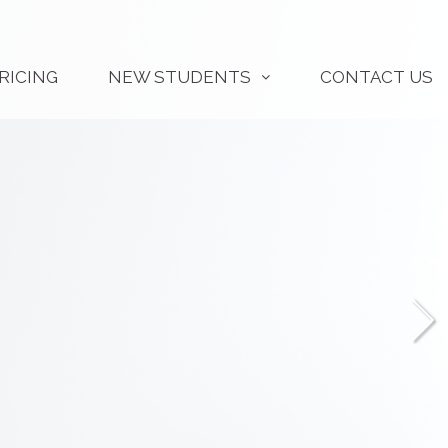
RICING
NEW STUDENTS
CONTACT US