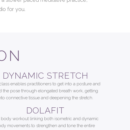
io for you.
ION
DYNAMIC STRETCH
class enables practitioners to get into a posture and
d the pose through elongated breath work, getting
nto connective tissue and deepening the stretch.
DOLAFIT
l body workout linking both isometric and dynamic
dy movements to strengthen and tone the entire