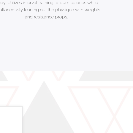
dy. Utilizes interval training to burn calories while
ultaneously leaning out the physique with weights
and resistance props.