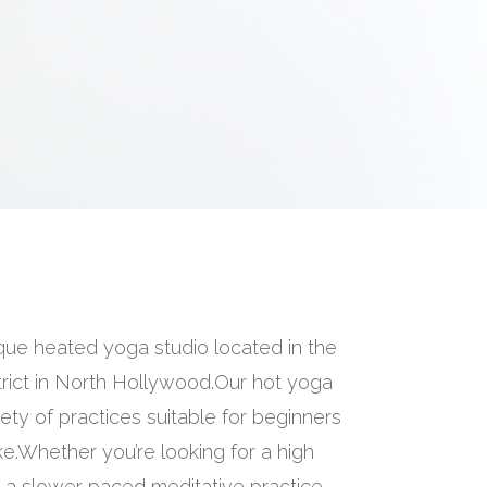
que heated yoga studio located in the
trict in North Hollywood.Our hot yoga
ety of practices suitable for beginners
e.Whether you’re looking for a high
r a slower paced meditative practice,