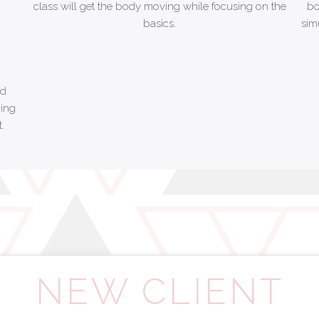
class will get the body moving while focusing on the
bo
basics.
sim
nd
ging
.
NEW CLIENT