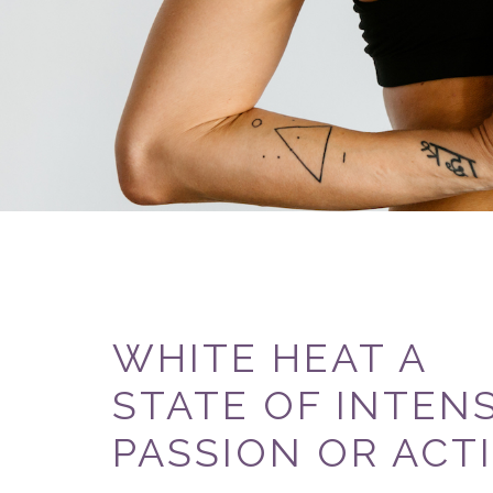
WHITE HEAT A
STATE OF INTEN
PASSION OR ACTI