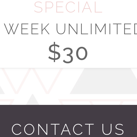
SPECIAL
1 WEEK UNLIMITE
$30
CONTACT US