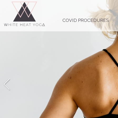
COVID PROCEDURES