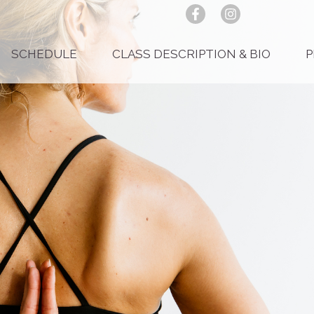
SCHEDULE
CLASS DESCRIPTION & BIO
P