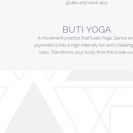
glutes and work abs.
BUTI YOGA
A movement practice that fuses Yoga, Dance a
plyometrics into a high-intensity fun and challen
class. Transforms your body from the inside out