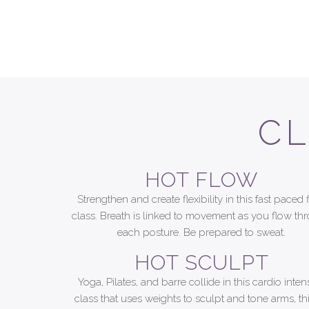
CL
HOT FLOW
Strengthen and create flexibility in this fast paced 
class. Breath is linked to movement as you flow th
each posture. Be prepared to sweat.
HOT SCULPT
Yoga, Pilates, and barre collide in this cardio inten
class that uses weights to sculpt and tone arms, th