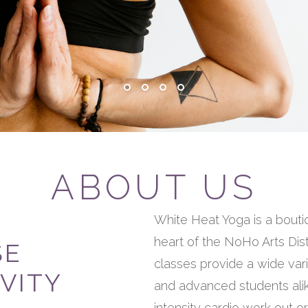
ABOUT US
White Heat Yoga is a bouti
heart of the NoHo Arts Dis
SE
classes provide a wide vari
VITY
and advanced students alik
intensity cardio work out o